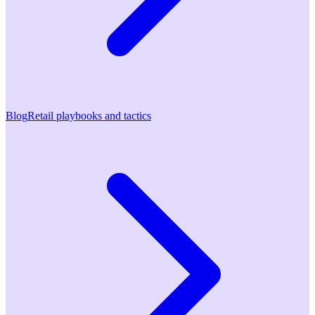
Blog
Retail playbooks and tactics