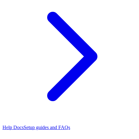
Help Docs
Setup guides and FAQs