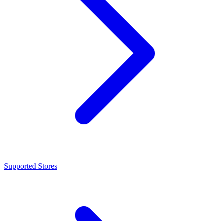
Supported Stores