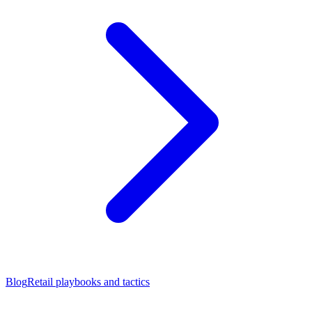
Blog
Retail playbooks and tactics