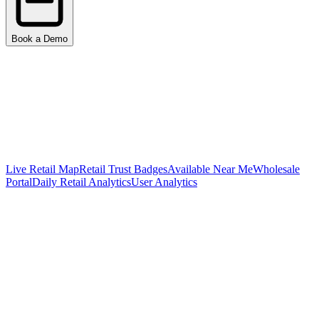
Book a Demo
Live Retail Map
Retail Trust Badges
Available Near Me
Wholesale
Portal
Daily Retail Analytics
User Analytics
Surface a Live Map of Every Retailer
Carrying Your Products
Integrated with 200+ retailers and 119,701+ store locations. Your
customers see real-time availability, get directions, and discover