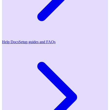
Help Docs
Setup guides and FAQs