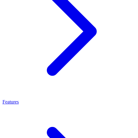
Features