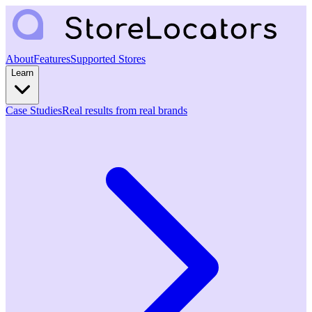
About
Features
Supported Stores
Learn
Case Studies
Real results from real brands