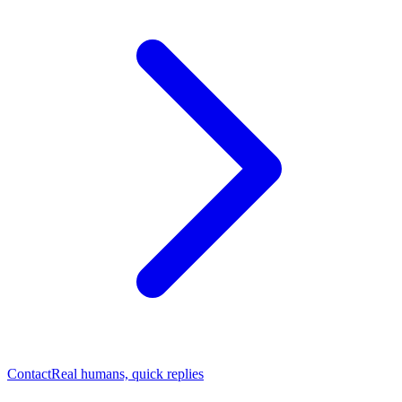
Contact
Real humans, quick replies