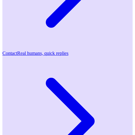
Contact
Real humans, quick replies